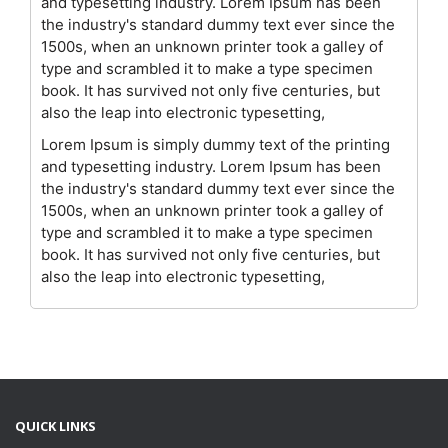
and typesetting industry. Lorem Ipsum has been
the industry's standard dummy text ever since the
1500s, when an unknown printer took a galley of
type and scrambled it to make a type specimen
book. It has survived not only five centuries, but
also the leap into electronic typesetting,
Lorem Ipsum is simply dummy text of the printing
and typesetting industry. Lorem Ipsum has been
the industry's standard dummy text ever since the
1500s, when an unknown printer took a galley of
type and scrambled it to make a type specimen
book. It has survived not only five centuries, but
also the leap into electronic typesetting,
QUICK LINKS