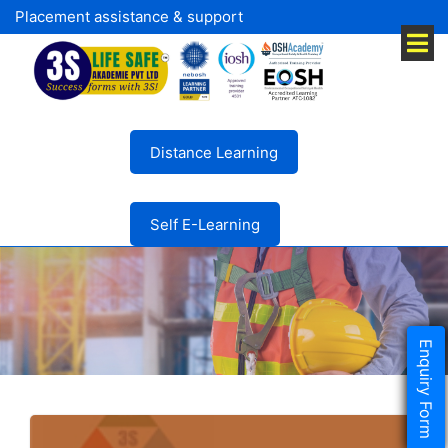
Placement assistance & support
Distance Learning
Self E-Learning
Enquiry Form