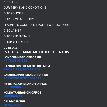
ABOUT US
OUR TERMS AND CONDITIONS
OUR POLICIES
OUR PRIVACY POLICY
LEARNER'S COMPLAINT POLICY & PROCEDURE
DISCLAIMER
OUR CREDENTIALS
COURSE FEES LIST
3S BLOGS
3S LIFE SAFE AKADEMIE OFFICES & CENTERS
LONDON-HEAD OFFICE UK
+447378461395
BANGALORE-HEAD OFFICE INDIA
9742811683/7975371948
JAMSHEDPUR-BRANCH OFFICE
8431125917/7625062399
HYDERABAD-BRANCH OFFICE
6366833656
KOLKATA-BRANCH OFFICE
7620956740
DELHI-CENTRE
7975371948