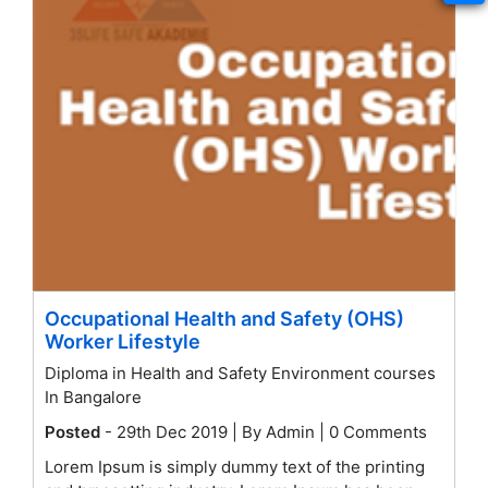
Occupational Health and Safety (OHS)
Worker Lifestyle
Diploma in Health and Safety Environment courses
In Bangalore
Posted
- 29th Dec 2019 | By Admin | 0 Comments
Lorem Ipsum is simply dummy text of the printing