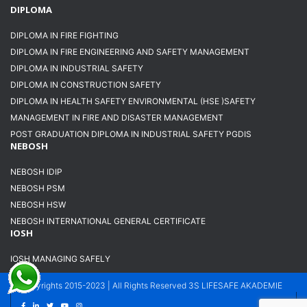
DIPLOMA
DIPLOMA IN FIRE FIGHTING
DIPLOMA IN FIRE ENGINEERING AND SAFETY MANAGEMENT
DIPLOMA IN INDUSTRIAL SAFETY
DIPLOMA IN CONSTRUCTION SAFETY
DIPLOMA IN HEALTH SAFETY ENVIRONMENTAL (HSE )SAFETY
MANAGEMENT IN FIRE AND DISASTER MANAGEMENT
POST GRADUATION DIPLOMA IN INDUSTRIAL SAFETY PGDIS
NEBOSH
NEBOSH IDIP
NEBOSH PSM
NEBOSH HSW
NEBOSH INTERNATIONAL GENERAL CERTIFICATE
IOSH
IOSH MANAGING SAFELY
Copyrights 2015-2023 | All Rights Reserved 3S LIFESAFE AKADEMIE