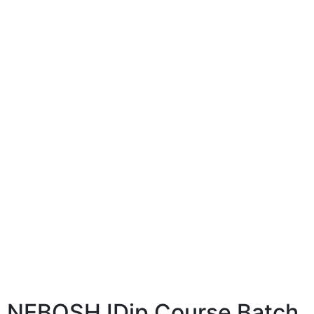
NEBOSH IDip Course Batch