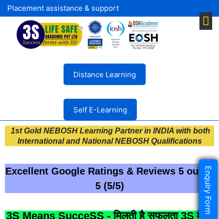
Placement assistance & support
Distance Learning
Self E-Learning
1st Gold NEBOSH Learning Partner in INDIA with both
International and National NEBOSH Qualifications
Enquiry Form
Excellent Google Ratings & Reviews 5 out of
5 (5/5)
3S Means SucceSS - मिलती है सफलता 3S में ।