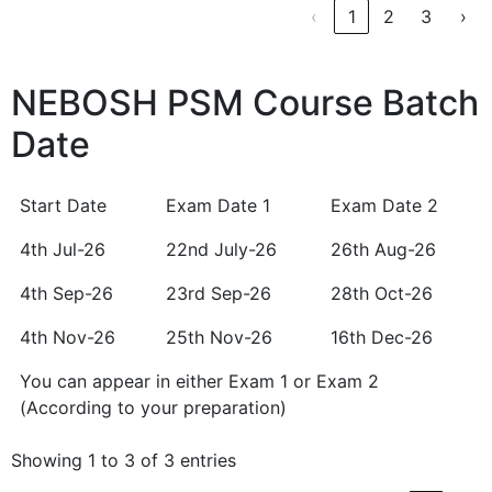
‹
1
2
3
›
NEBOSH PSM Course Batch
Date
Start Date
Exam Date 1
Exam Date 2
Start Date
Exam Date 1
Exam Date 2
4th Jul-26
22nd July-26
26th Aug-26
4th Sep-26
23rd Sep-26
28th Oct-26
4th Nov-26
25th Nov-26
16th Dec-26
You can appear in either Exam 1 or Exam 2
You can appear in either Exam 1 or Exam 2
(According to your preparation)
(According to your preparation)
Showing 1 to 3 of 3 entries