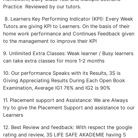
Practice Reviewed by our tutors.
8. Learners Key Performing Indicator (KPI): Every Week
Tutors are giving KPI to Learners. On the basis of their
home work performance and Continues Feedback given
to the management to improve their KPI
9. Unlimited Extra Classes: Weak learner / Busy learners
can take extra classes for more 1-2 months
10. Our performance Speaks with its Results, 3S is
Giving Appreciating Results During Each Open Book
Examination, Average IG1 76% and IG2 is 90%
11. Placement support and Assistance: We are Always
try to give the Placement Support and assistance to our
Learners
12. Best Review and feedback: With respect the google
rating and review, 3S LIFE SAFE AKADEMIE having 5