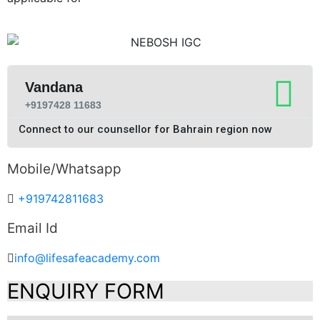
Vandana
+9197428 11683
Connect to our counsellor for Bahrain region now
Mobile/Whatsapp
+919742811683
Email Id
info@lifesafeacademy.com
ENQUIRY FORM