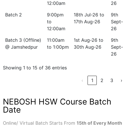
12:00am
26
Batch 2
9:00pm
18th Jul-26 to
9th
to
17th Aug-26
Sept-
12:00am
26
Batch 3 (Offline)
11:00am
1st Aug-26 to
9th
@ Jamshedpur
to 1:00pm
30th Aug-26
Sept-
26
Showing 1 to 15 of 36 entries
‹
1
2
3
›
NEBOSH HSW Course Batch
Date
Online/ Virtual Batch Starts From
15th of Every Month