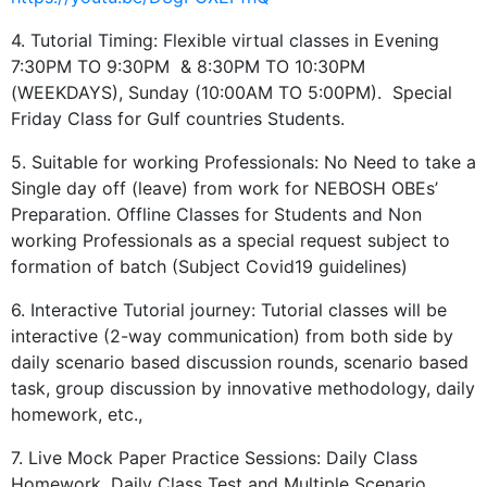
4. Tutorial Timing: Flexible virtual classes in Evening
7:30PM TO 9:30PM & 8:30PM TO 10:30PM
(WEEKDAYS), Sunday (10:00AM TO 5:00PM). Special
Friday Class for Gulf countries Students.
5. Suitable for working Professionals: No Need to take a
Single day off (leave) from work for NEBOSH OBEs’
Preparation. Offline Classes for Students and Non
working Professionals as a special request subject to
formation of batch (Subject Covid19 guidelines)
6. Interactive Tutorial journey: Tutorial classes will be
interactive (2-way communication) from both side by
daily scenario based discussion rounds, scenario based
task, group discussion by innovative methodology, daily
homework, etc.,
7. Live Mock Paper Practice Sessions: Daily Class
Homework, Daily Class Test and Multiple Scenario