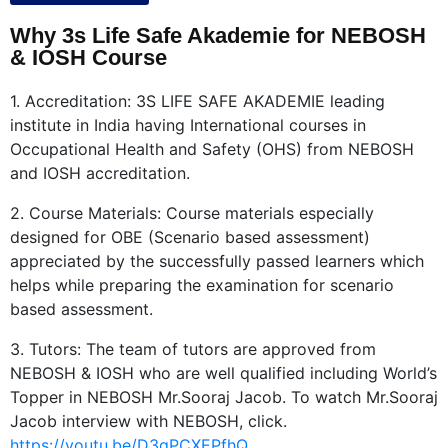
Why 3s Life Safe Akademie for NEBOSH
& IOSH Course
1. Accreditation: 3S LIFE SAFE AKADEMIE leading
institute in India having International courses in
Occupational Health and Safety (OHS) from NEBOSH
and IOSH accreditation.
2. Course Materials: Course materials especially
designed for OBE (Scenario based assessment)
appreciated by the successfully passed learners which
helps while preparing the examination for scenario
based assessment.
3. Tutors: The team of tutors are approved from
NEBOSH & IOSH who are well qualified including World’s
Topper in NEBOSH Mr.Sooraj Jacob. To watch Mr.Sooraj
Jacob interview with NEBOSH, click.
https://youtu.be/D3gPCXEPfhQ