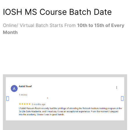
IOSH MS Course Batch Date
Online/ Virtual Batch Starts From
10th to 15th of Every
Month