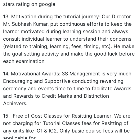
stars rating on google
13. Motivation during the tutorial journey: Our Director
Mr. Subhash Kumar, put continuous efforts to keep the
learner motivated during learning session and always
consult individual learner to understand their concerns
(related to training, learning, fees, timing, etc). He make
the goal setting activity and make the good luck before
each examination
14. Motivational Awards: 3S Management is very much
Encouraging and Supportive conducting rewarding
ceremony and events time to time to facilitate Awards
and Rewards to Credit Marks and Distinction
Achievers.
15. Free of Cost Classes for Resitting Learner: We are
not charging for Tutorial Classes fees for Resitting of
any units like IG1 & IG2. Only basic course fees will be
applicable for