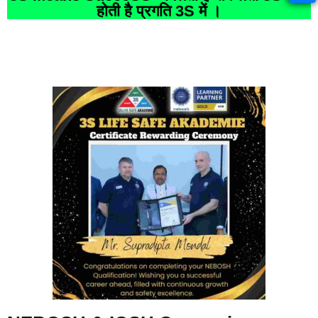
होती है प्रगति 3S में ।