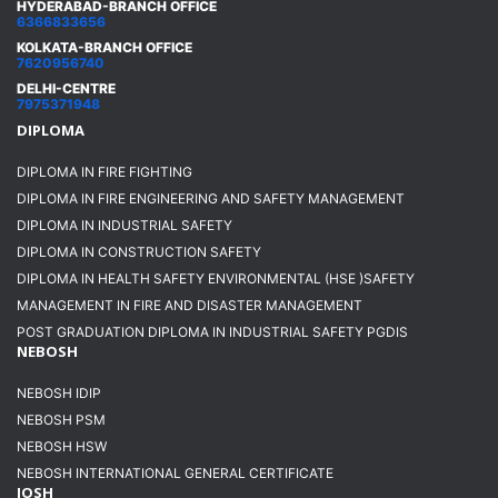
HYDERABAD-BRANCH OFFICE
6366833656
KOLKATA-BRANCH OFFICE
7620956740
DELHI-CENTRE
7975371948
DIPLOMA
DIPLOMA IN FIRE FIGHTING
DIPLOMA IN FIRE ENGINEERING AND SAFETY MANAGEMENT
DIPLOMA IN INDUSTRIAL SAFETY
DIPLOMA IN CONSTRUCTION SAFETY
DIPLOMA IN HEALTH SAFETY ENVIRONMENTAL (HSE )SAFETY
MANAGEMENT IN FIRE AND DISASTER MANAGEMENT
POST GRADUATION DIPLOMA IN INDUSTRIAL SAFETY PGDIS
NEBOSH
NEBOSH IDIP
NEBOSH PSM
NEBOSH HSW
NEBOSH INTERNATIONAL GENERAL CERTIFICATE
IOSH