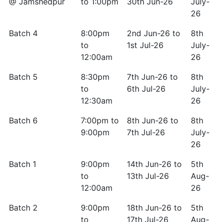
@ Jamshedpur
to 1:00pm
30th Jun-26
July-
26
Batch 4
8:00pm
2nd Jun-26 to
8th
to
1st Jul-26
July-
12:00am
26
Batch 5
8:30pm
7th Jun-26 to
8th
to
6th Jul-26
July-
12:30am
26
Batch 6
7:00pm to
8th Jun-26 to
8th
9:00pm
7th Jul-26
July-
26
Batch 1
9:00pm
14th Jun-26 to
5th
to
13th Jul-26
Aug-
12:00am
26
Batch 2
9:00pm
18th Jun-26 to
5th
to
17th Jul-26
Aug-