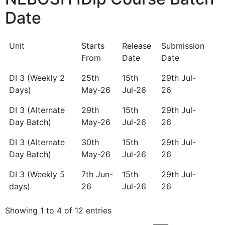
Date
Unit
Starts
Release
Submission
From
Date
Date
Unit
Starts
Release
Submission
DI 3 (Weekly 2
25th
15th
29th Jul-
From
Date
Date
Days)
May-26
Jul-26
26
DI 3 (Alternate
29th
15th
29th Jul-
Day Batch)
May-26
Jul-26
26
DI 3 (Alternate
30th
15th
29th Jul-
Day Batch)
May-26
Jul-26
26
DI 3 (Weekly 5
7th Jun-
15th
29th Jul-
days)
26
Jul-26
26
Showing 1 to 4 of 12 entries