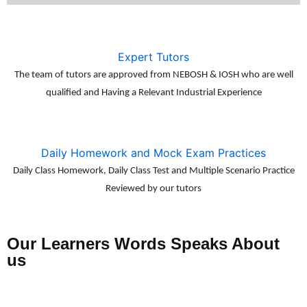
Expert Tutors
The team of tutors are approved from NEBOSH & IOSH who are well
qualified and Having a Relevant Industrial Experience
Daily Homework and Mock Exam Practices
Daily Class Homework, Daily Class Test and Multiple Scenario Practice
Reviewed by our tutors
Our Learners Words Speaks About
us