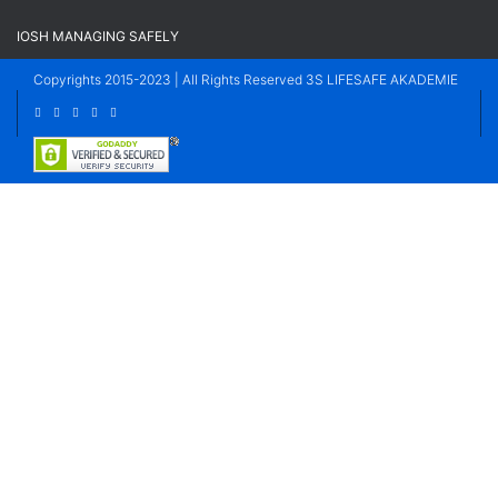
IOSH MANAGING SAFELY
Copyrights 2015-2023 | All Rights Reserved 3S LIFESAFE AKADEMIE