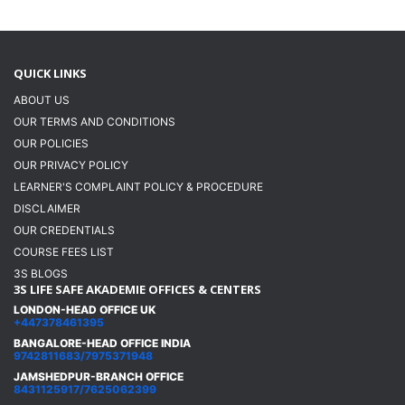
QUICK LINKS
ABOUT US
OUR TERMS AND CONDITIONS
OUR POLICIES
OUR PRIVACY POLICY
LEARNER'S COMPLAINT POLICY & PROCEDURE
DISCLAIMER
OUR CREDENTIALS
COURSE FEES LIST
3S BLOGS
3S LIFE SAFE AKADEMIE OFFICES & CENTERS
LONDON-HEAD OFFICE UK
+447378461395
BANGALORE-HEAD OFFICE INDIA
9742811683/7975371948
JAMSHEDPUR-BRANCH OFFICE
8431125917/7625062399