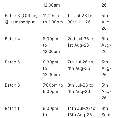
12:00am
26
Batch 3 (Offline)
11:00am
1st Jul-26 to
5th
@ Jamshedpur
to 1:00pm
30th Jul-26
Aug-
26
Batch 4
8:00pm
2nd Jul-26 to
5th
to
1st Aug-26
Aug-
12:00am
26
Batch 5
8:30pm
7th Jul-26 to
5th
to
4th Aug-26
Aug-
12:30am
26
Batch 6
7:00pm to
8th Jul-26 to
5th
9:00pm
4th Aug-26
Aug-
26
Batch 1
9:00pm
14th Jul-26 to
9th
to
13th Aug-26
Sept-