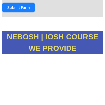
Submit Form
NEBOSH | IOSH COURSE
WE PROVIDE