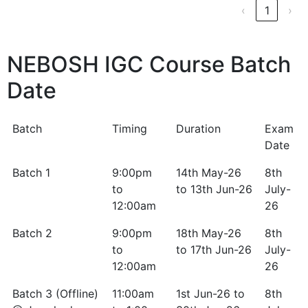
‹
1
›
NEBOSH IGC Course Batch
Date
Batch
Timing
Duration
Exam
Date
Batch
Timing
Duration
Exam
Batch 1
9:00pm
14th May-26
8th
Date
to
to 13th Jun-26
July-
12:00am
26
Batch 2
9:00pm
18th May-26
8th
to
to 17th Jun-26
July-
12:00am
26
Batch 3 (Offline)
11:00am
1st Jun-26 to
8th