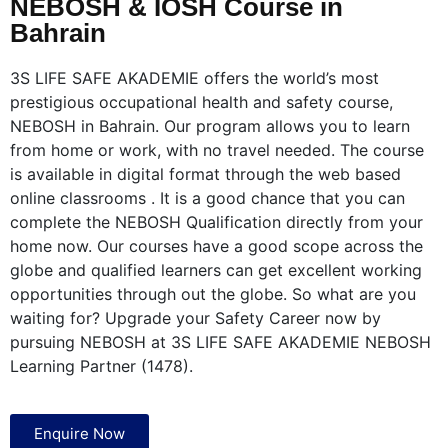
NEBOSH & IOSH Course in
Bahrain
3S LIFE SAFE AKADEMIE offers the world’s most
prestigious occupational health and safety course,
NEBOSH in Bahrain. Our program allows you to learn
from home or work, with no travel needed. The course
is available in digital format through the web based
online classrooms . It is a good chance that you can
complete the NEBOSH Qualification directly from your
home now. Our courses have a good scope across the
globe and qualified learners can get excellent working
opportunities through out the globe. So what are you
waiting for? Upgrade your Safety Career now by
pursuing NEBOSH at 3S LIFE SAFE AKADEMIE NEBOSH
Learning Partner (1478).
Enquire Now