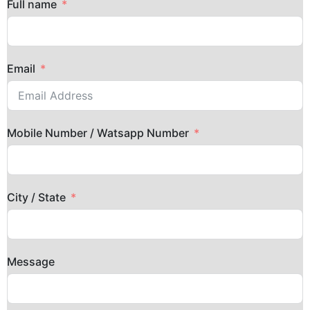
Full name
Email
Mobile Number / Watsapp Number
City / State
Message