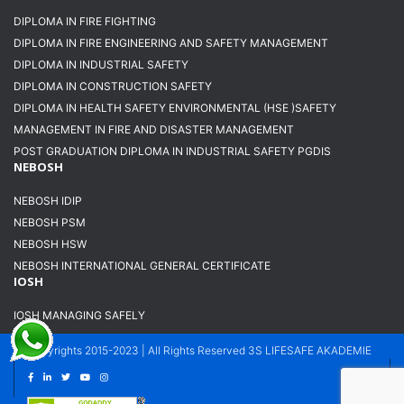
DIPLOMA IN FIRE FIGHTING
DIPLOMA IN FIRE ENGINEERING AND SAFETY MANAGEMENT
DIPLOMA IN INDUSTRIAL SAFETY
DIPLOMA IN CONSTRUCTION SAFETY
DIPLOMA IN HEALTH SAFETY ENVIRONMENTAL (HSE )SAFETY
MANAGEMENT IN FIRE AND DISASTER MANAGEMENT
POST GRADUATION DIPLOMA IN INDUSTRIAL SAFETY PGDIS
NEBOSH
NEBOSH IDIP
NEBOSH PSM
NEBOSH HSW
NEBOSH INTERNATIONAL GENERAL CERTIFICATE
IOSH
IOSH MANAGING SAFELY
Copyrights 2015-2023 | All Rights Reserved 3S LIFESAFE AKADEMIE