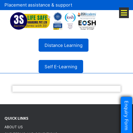
Placement assistance & support
Distance Learning
Self E-Learning
Enquiry Form
QUICK LINKS
ABOUT US