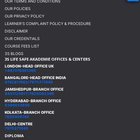
OUR TERMS AND CONDITIONS
OUR POLICIES
OUR PRIVACY POLICY
LEARNER'S COMPLAINT POLICY & PROCEDURE
DISCLAIMER
OUR CREDENTIALS
COURSE FEES LIST
3S BLOGS
3S LIFE SAFE AKADEMIE OFFICES & CENTERS
LONDON-HEAD OFFICE UK
+447378461395
BANGALORE-HEAD OFFICE INDIA
9742811683/7975371948
JAMSHEDPUR-BRANCH OFFICE
8431125917/7625062399
HYDERABAD-BRANCH OFFICE
6366833656
KOLKATA-BRANCH OFFICE
7620956740
DELHI-CENTRE
7975371948
DIPLOMA